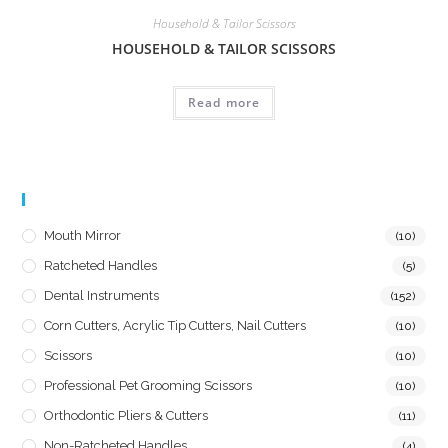
Household & Tailor Scissors
HOUSEHOLD & TAILOR SCISSORS
Read more
Product Categories
Mouth Mirror
(10)
Ratcheted Handles
(5)
Dental Instruments
(152)
Corn Cutters, Acrylic Tip Cutters, Nail Cutters
(10)
Scissors
(10)
Professional Pet Grooming Scissors
(10)
Orthodontic Pliers & Cutters
(11)
Non-Ratcheted Handles
(4)