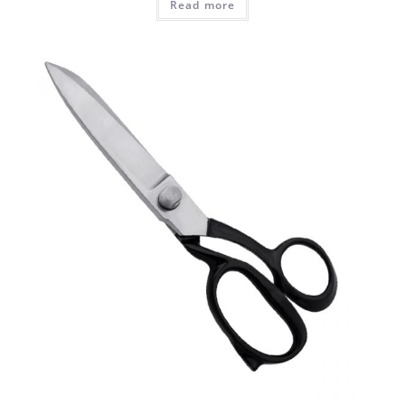
Read more