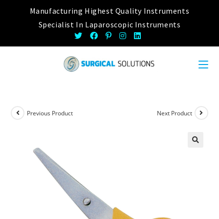
Skip
Manufacturing Highest Quality Instruments
to
Specialist In Laparoscopic Instruments
content
Previous Product
Next Product