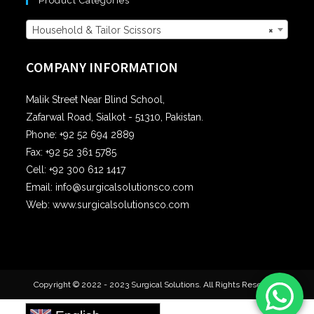
Product Categories
Household & Tailor Scissors
×
COMPANY INFORMATION
Malik Street Near Blind School,
Zafarwal Road, Sialkot - 51310, Pakistan.
Phone: +92 52 694 2889
Fax: +92 52 361 5785
Cell: +92 300 612 1417
Email: info@surgicalsolutionsco.com
Web: www.surgicalsolutionsco.com
Copyright © 2022 - 2023 Surgical Solutions. All Rights Reserved.