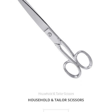
Household & Tailor Scissors
HOUSEHOLD & TAILOR SCISSORS