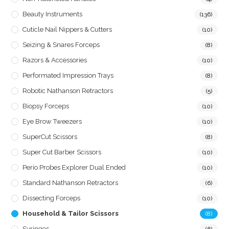
Beauty Instruments
(136)
Cuticle Nail Nippers & Cutters
(10)
Seizing & Snares Forceps
(8)
Razors & Accessories
(10)
Performated Impression Trays
(8)
Robotic Nathanson Retractors
(5)
Biopsy Forceps
(10)
Eye Brow Tweezers
(10)
SuperCut Scissors
(8)
Super Cut Barber Scissors
(10)
Perio Probes Explorer Dual Ended
(10)
Standard Nathanson Retractors
(6)
Dissecting Forceps
(10)
Household & Tailor Scissors
(8)
Syringes
(6)