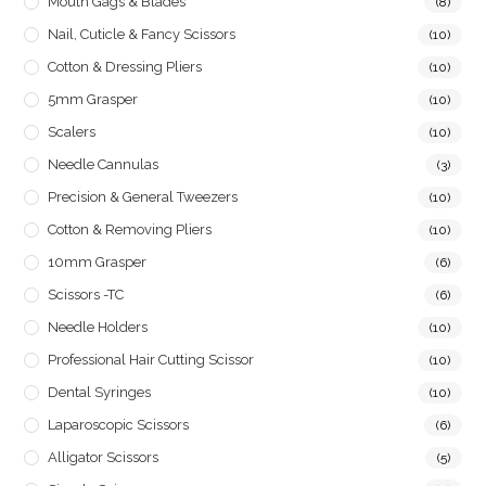
Mouth Gags & Blades
(8)
Nail, Cuticle & Fancy Scissors
(10)
Cotton & Dressing Pliers
(10)
5mm Grasper
(10)
Scalers
(10)
Needle Cannulas
(3)
Precision & General Tweezers
(10)
Cotton & Removing Pliers
(10)
10mm Grasper
(6)
Scissors -TC
(6)
Needle Holders
(10)
Professional Hair Cutting Scissor
(10)
Dental Syringes
(10)
Laparoscopic Scissors
(6)
Alligator Scissors
(5)