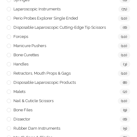
Laparoscopic Instruments
(71)
Perio Probes Explorer Single Ended
(10)
Disposable Laparoscopic Cutting-Edge Tip Scissors
(6)
Forceps
(10)
Manicure Pushers
(10)
Bone Curettes
(10)
Handles
(3)
Retractors, Mouth Props & Gags
(10)
Disposable Laparoscopic Products
(8)
Malets
(2)
Nail & Cuticle Scissors
(10)
Bone Files
(9)
Dissector
(6)
Rubber Dam Instruments
(5)