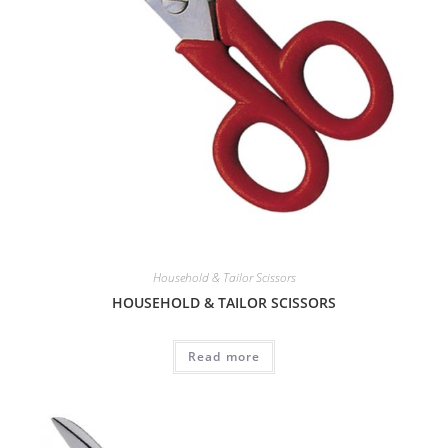
Household & Tailor Scissors
HOUSEHOLD & TAILOR SCISSORS
Read more