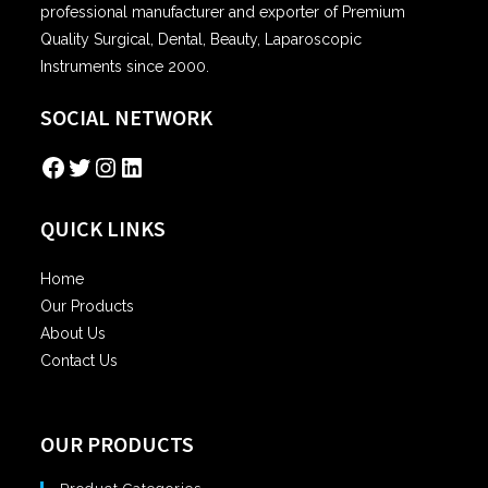
professional manufacturer and exporter of Premium
Quality Surgical, Dental, Beauty, Laparoscopic
Instruments since 2000.
SOCIAL NETWORK
Facebook
Twitter
Instagram
LinkedIn
QUICK LINKS
Home
Our Products
About Us
Contact Us
OUR PRODUCTS