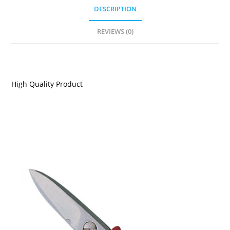
DESCRIPTION
REVIEWS (0)
DESCRIPTION
High Quality Product
RELATED PRODUCTS