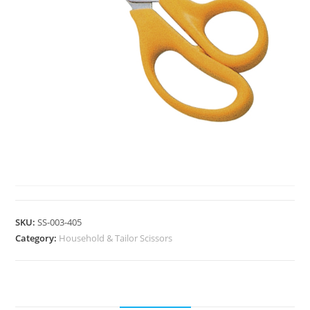
HOUSEHOLD & TAILOR SCISSORS
SKU:
SS-003-405
Category:
Household & Tailor Scissors