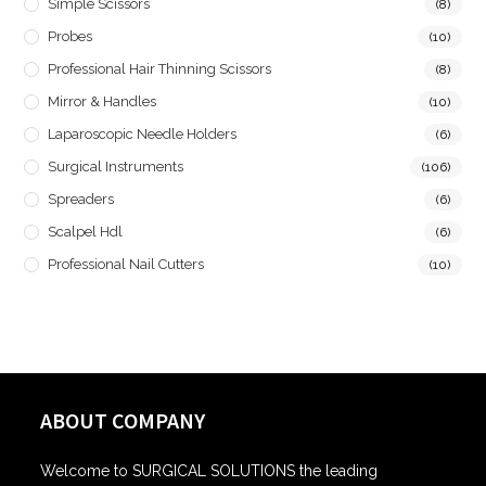
Simple Scissors
(8)
Probes
(10)
Professional Hair Thinning Scissors
(8)
Mirror & Handles
(10)
Laparoscopic Needle Holders
(6)
Surgical Instruments
(106)
Spreaders
(6)
Scalpel Hdl
(6)
Professional Nail Cutters
(10)
ABOUT COMPANY
Welcome to SURGICAL SOLUTIONS the leading