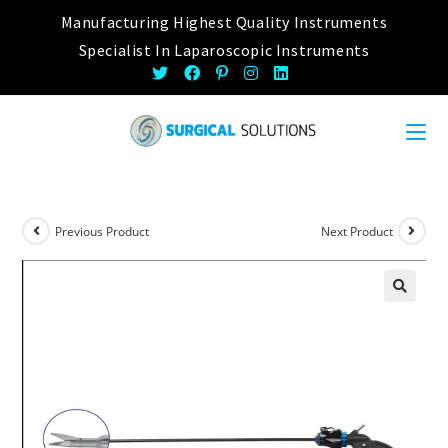
Skip
Manufacturing Highest Quality Instruments
to
Specialist In Laparoscopic Instruments
content
Previous Product
Next Product