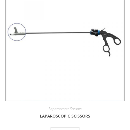
Laparoscopic Scissors
LAPAROSCOPIC SCISSORS