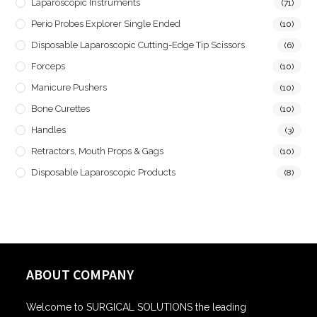
Laparoscopic Instruments
(71)
Perio Probes Explorer Single Ended
(10)
Disposable Laparoscopic Cutting-Edge Tip Scissors
(6)
Forceps
(10)
Manicure Pushers
(10)
Bone Curettes
(10)
Handles
(3)
Retractors, Mouth Props & Gags
(10)
Disposable Laparoscopic Products
(8)
ABOUT COMPANY
Welcome to SURGICAL SOLUTIONS the leading