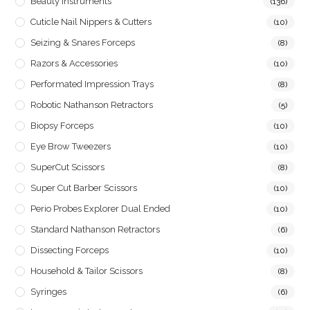
Beauty Instruments
(136)
Cuticle Nail Nippers & Cutters
(10)
Seizing & Snares Forceps
(8)
Razors & Accessories
(10)
Performated Impression Trays
(8)
Robotic Nathanson Retractors
(5)
Biopsy Forceps
(10)
Eye Brow Tweezers
(10)
SuperCut Scissors
(8)
Super Cut Barber Scissors
(10)
Perio Probes Explorer Dual Ended
(10)
Standard Nathanson Retractors
(6)
Dissecting Forceps
(10)
Household & Tailor Scissors
(8)
Syringes
(6)