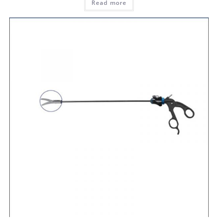
Read more