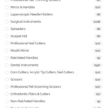
Mirror & Handles
(10)
Laparoscopic Needle Holders
(6)
Surgical Instruments
(106)
Spreaders
(6)
Scalpel Hdl
(6)
Professional Nail Cutters
(10)
Mouth Mirror
(10)
Ratcheted Handles
(5)
Dental Instruments
(152)
Corn Cutters, Acrylic Tip Cutters, Nail Cutters
(10)
Scissors
(10)
Professional Pet Grooming Scissors
(10)
Orthodontic Pliers & Cutters
(11)
Non-Ratcheted Handles
(4)