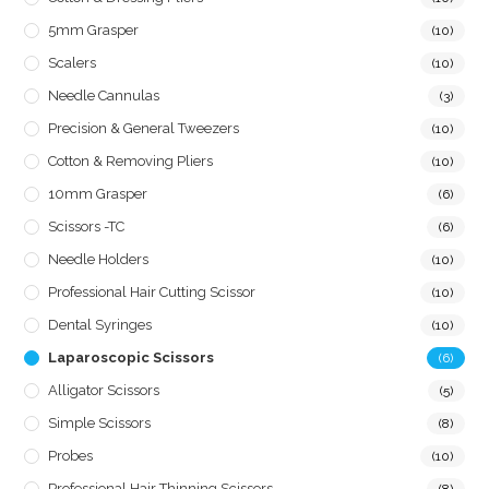
5mm Grasper
(10)
Scalers
(10)
Needle Cannulas
(3)
Precision & General Tweezers
(10)
Cotton & Removing Pliers
(10)
10mm Grasper
(6)
Scissors -TC
(6)
Needle Holders
(10)
Professional Hair Cutting Scissor
(10)
Dental Syringes
(10)
Laparoscopic Scissors
(6)
Alligator Scissors
(5)
Simple Scissors
(8)
Probes
(10)
Professional Hair Thinning Scissors
(8)