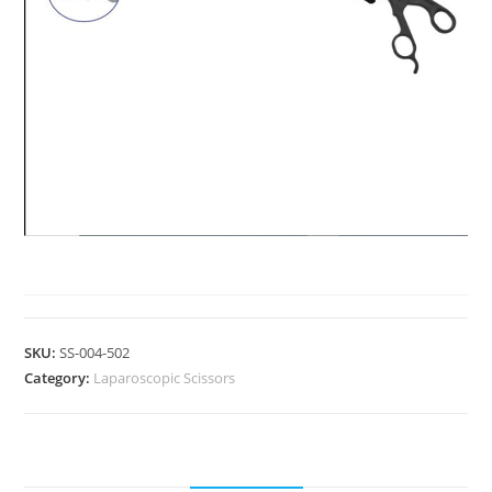
LAPAROSCOPIC SCISSORS
SKU:
SS-004-502
Category:
Laparoscopic Scissors