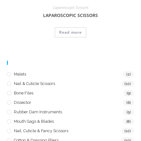
Laparoscopic Scissors
LAPAROSCOPIC SCISSORS
Read more
Product Categories
Malets
(2)
Nail & Cuticle Scissors
(10)
Bone Files
(9)
Dissector
(6)
Rubber Dam Instruments
(5)
Mouth Gags & Blades
(8)
Nail, Cuticle & Fancy Scissors
(10)
Cotton & Dressing Pliers
(10)