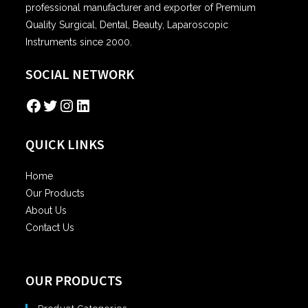
professional manufacturer and exporter of Premium
Quality Surgical, Dental, Beauty, Laparoscopic
Instruments since 2000.
SOCIAL NETWORK
Facebook
Twitter
Instagram
LinkedIn
QUICK LINKS
Home
Our Products
About Us
Contact Us
OUR PRODUCTS