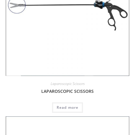
Laparoscopic Scissors
LAPAROSCOPIC SCISSORS
Read more