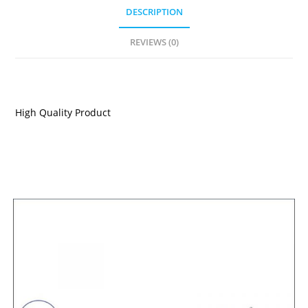
DESCRIPTION
REVIEWS (0)
DESCRIPTION
High Quality Product
RELATED PRODUCTS