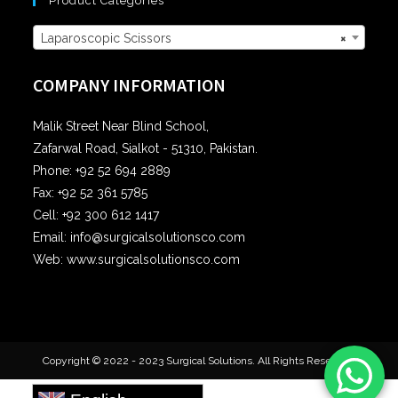
Product Categories
Laparoscopic Scissors
×
COMPANY INFORMATION
Malik Street Near Blind School,
Zafarwal Road, Sialkot - 51310, Pakistan.
Phone: +92 52 694 2889
Fax: +92 52 361 5785
Cell: +92 300 612 1417
Email: info@surgicalsolutionsco.com
Web: www.surgicalsolutionsco.com
Copyright © 2022 - 2023 Surgical Solutions. All Rights Reserved.