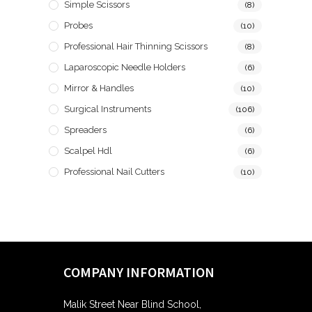
Simple Scissors
(8)
Probes
(10)
Professional Hair Thinning Scissors
(8)
Laparoscopic Needle Holders
(6)
Mirror & Handles
(10)
Surgical Instruments
(106)
Spreaders
(6)
Scalpel Hdl
(6)
Professional Nail Cutters
(10)
COMPANY INFORMATION
Malik Street Near Blind School,