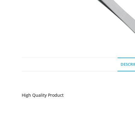
DESCRI
DESCRIPTION
High Quality Product
RELATED PRODUCTS