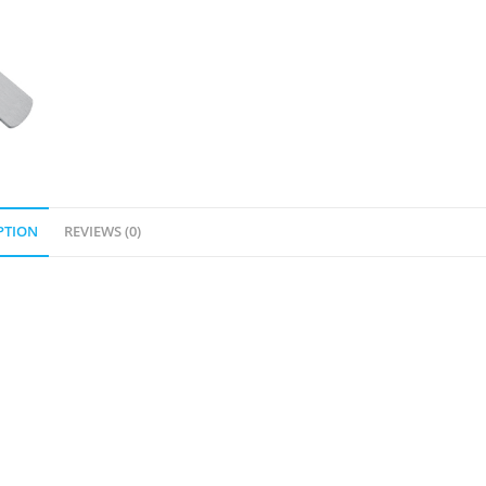
PTION
REVIEWS (0)