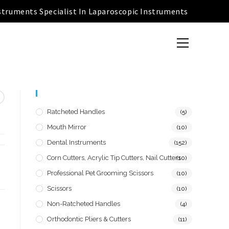
struments Specialist In Laparoscopic Instruments
Product Categories
Ratcheted Handles
(5)
Mouth Mirror
(10)
Dental Instruments
(152)
Corn Cutters, Acrylic Tip Cutters, Nail Cutters
(10)
Professional Pet Grooming Scissors
(10)
Scissors
(10)
Non-Ratcheted Handles
(4)
Orthodontic Pliers & Cutters
(11)