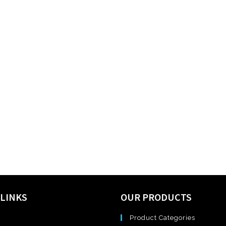
 LINKS
OUR PRODUCTS
Product Categories