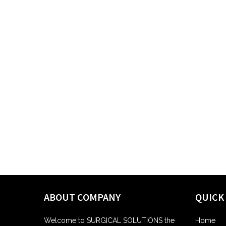
ABOUT COMPANY
QUICK
Welcome to SURGICAL SOLUTIONS the
Home