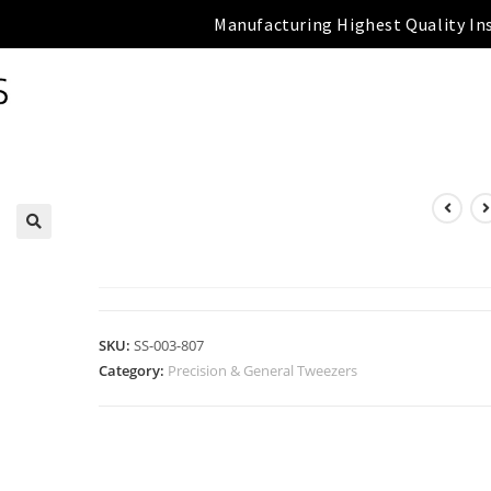
Manufacturing Highest Quality In
PRECISION & GENERAL
TWEEZERS
SKU:
SS-003-807
Category:
Precision & General Tweezers