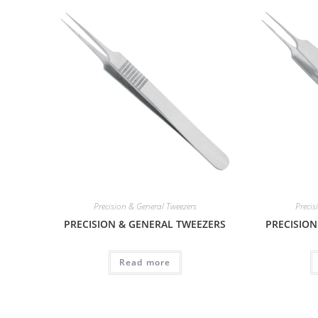
Precision & General Tweezers
Precis
PRECISION & GENERAL TWEEZERS
PRECISION
Read more