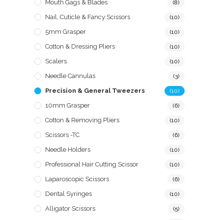
Mouth Gags & Blades
(8)
Nail, Cuticle & Fancy Scissors
(10)
5mm Grasper
(10)
Cotton & Dressing Pliers
(10)
Scalers
(10)
Needle Cannulas
(3)
Precision & General Tweezers
(10)
10mm Grasper
(6)
Cotton & Removing Pliers
(10)
Scissors -TC
(6)
Needle Holders
(10)
Professional Hair Cutting Scissor
(10)
Laparoscopic Scissors
(6)
Dental Syringes
(10)
Alligator Scissors
(5)