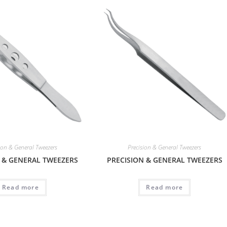
ion & General Tweezers
Precision & General Tweezers
 & GENERAL TWEEZERS
PRECISION & GENERAL TWEEZERS
Read more
Read more