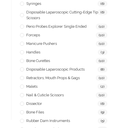
Syringes
(6)
Disposable Laparoscopic Cutting-Edge Tip
(6)
Scissors
Perio Probes Explorer Single Ended
(10)
Forceps
(10)
Manicure Pushers
(10)
Handles
(3)
Bone Curettes
(10)
Disposable Laparoscopic Products
(8)
Retractors, Mouth Props & Gags
(10)
Malets
(2)
Nail & Cuticle Scissors
(10)
Dissector
(6)
Bone Files
(9)
Rubber Dam Instruments
(5)