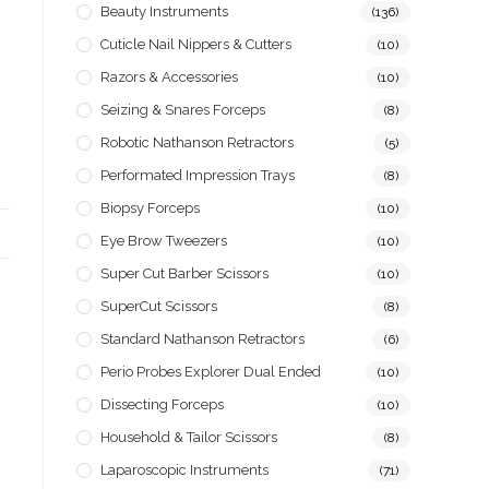
Beauty Instruments
(136)
Cuticle Nail Nippers & Cutters
(10)
Razors & Accessories
(10)
Seizing & Snares Forceps
(8)
Robotic Nathanson Retractors
(5)
Performated Impression Trays
(8)
Biopsy Forceps
(10)
Eye Brow Tweezers
(10)
Super Cut Barber Scissors
(10)
SuperCut Scissors
(8)
Standard Nathanson Retractors
(6)
Perio Probes Explorer Dual Ended
(10)
Dissecting Forceps
(10)
Household & Tailor Scissors
(8)
Laparoscopic Instruments
(71)